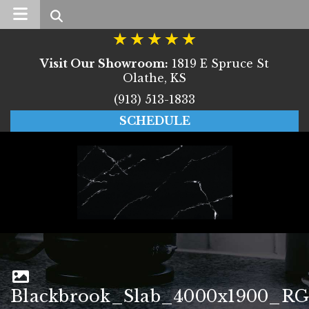
Search
Visit Our Showroom:
1819 E Spruce St
Olathe, KS
(913) 513-1833
SCHEDULE
Blackbrook_Slab_4000x1900_RG