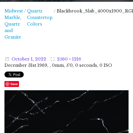
Midwest
/
Quartz
/
Blackbrook_Slab_4000x1900_RG
Marble,
Countertop
Quartz
Colors
and
Midwest Marble, Quartz and Granite
Granite
October
1
,
2022
2560 × 1216
December
31
st
1969
, , 0mm,
f
/0, 0 seconds, 0 ISO
Save