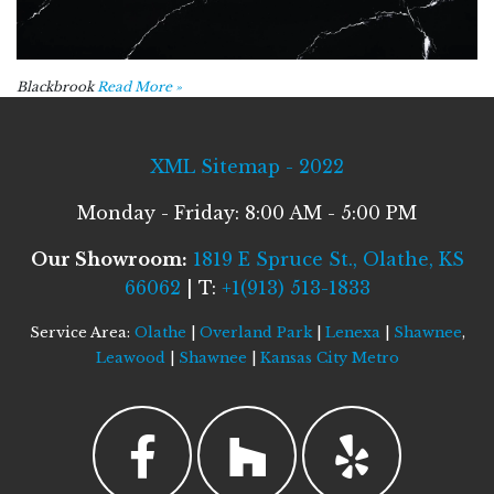
Blackbrook
Read More »
XML Sitemap - 2022
Monday - Friday: 8:00 AM - 5:00 PM
Our Showroom:
1819 E Spruce St., Olathe, KS
66062
| T:
+1(913) 513-1833
Service Area:
Olathe
|
Overland Park
|
Lenexa
|
Shawnee
,
Leawood
|
Shawnee
|
Kansas City Metro