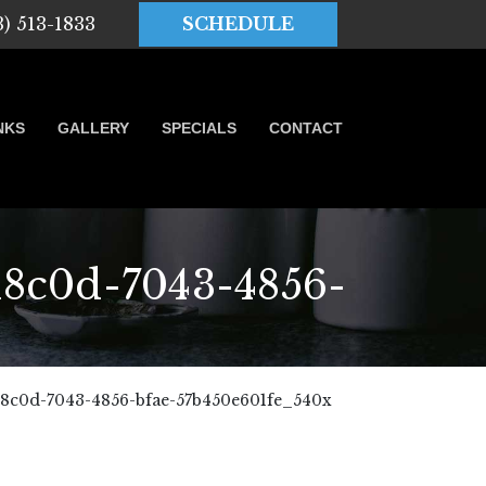
3) 513-1833
SCHEDULE
NKS
GALLERY
SPECIALS
CONTACT
8c0d-7043-4856-
8c0d-7043-4856-bfae-57b450e601fe_540x