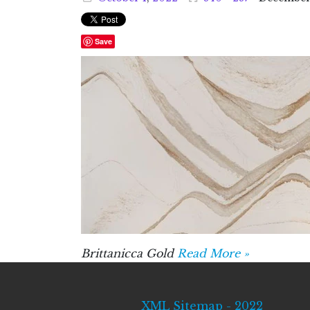
Save
Brittanicca Gold
Read More »
XML Sitemap - 2022