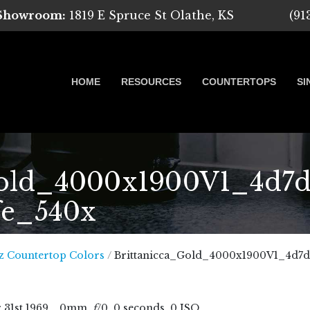
 Showroom:
1819 E Spruce St Olathe, KS
(91
HOME
RESOURCES
COUNTERTOPS
SI
old_4000x1900V1_4d7d
fe_540x
 Marble, Quartz and Granite
z Countertop Colors
/
Brittanicca_Gold_4000x1900V1_4d7d
r
31
st
1969
, , 0mm,
f
/0, 0 seconds, 0 ISO