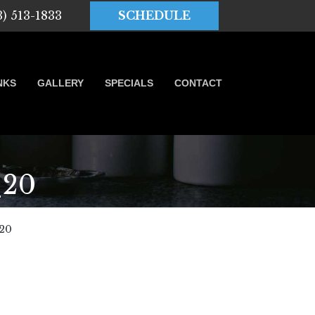
3) 513-1833
SCHEDULE
NKS
GALLERY
SPECIALS
CONTACT
_20
20