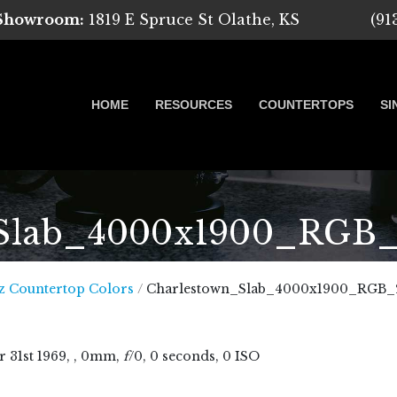
 Showroom:
1819 E Spruce St Olathe, KS
(91
HOME
RESOURCES
COUNTERTOPS
SI
Slab_4000x1900_RGB
 Marble, Quartz and Granite
z Countertop Colors
/
Charlestown_Slab_4000x1900_RGB_
r
31
st
1969
, , 0mm,
f
/0, 0 seconds, 0 ISO