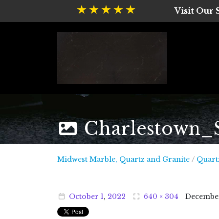
Visit Our
Charlestown_
Midwest
Midwest Marble, Quartz and Granite
/
Quart
October
1
,
2022
640 × 304
Decembe