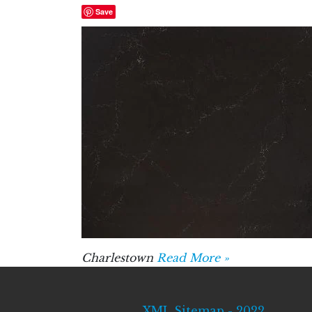
Save
Charlestown
Read More »
XML Sitemap - 2022