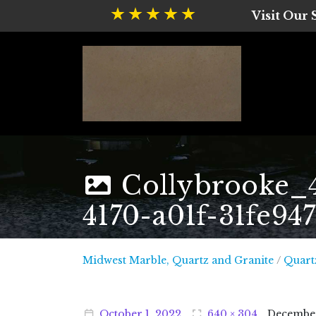
Visit Our
Collybrooke_
4170-a01f-31fe94
Midwest
Midwest Marble, Quartz and Granite
/
Quart
October
1
,
2022
640 × 304
Decembe