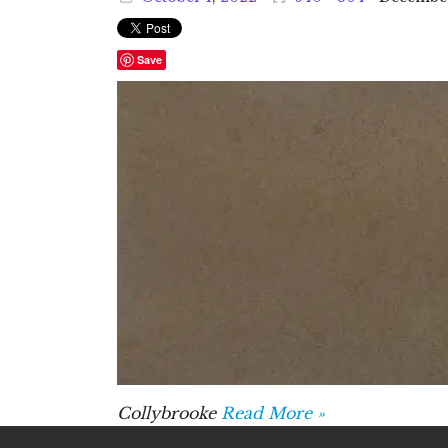
Save
Collybrooke
Read More »