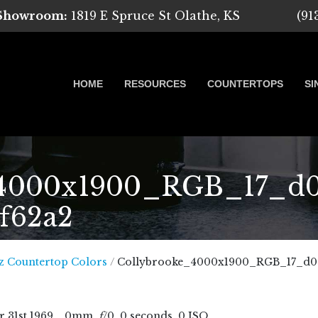
 Showroom:
1819 E Spruce St Olathe, KS
(91
HOME
RESOURCES
COUNTERTOPS
SI
4000x1900_RGB_17_d00
7f62a2
 Marble, Quartz and Granite
z Countertop Colors
/
Collybrooke_4000x1900_RGB_17_d00a
r
31
st
1969
, , 0mm,
f
/0, 0 seconds, 0 ISO