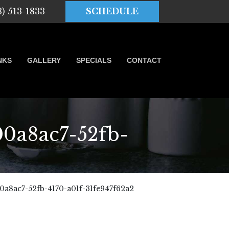
3) 513-1833
SCHEDULE
NKS
GALLERY
SPECIALS
CONTACT
a8ac7-52fb-
8ac7-52fb-4170-a01f-31fe947f62a2