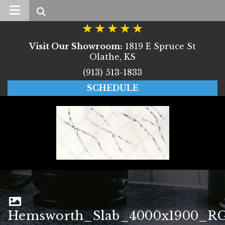
Search
Visit Our Showroom:
1819 E Spruce St
Olathe, KS
(913) 513-1833
SCHEDULE
Hemsworth_Slab_4000x1900_R