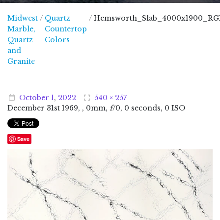
Midwest
/
Quartz
/
Hemsworth_Slab_4000x1900_RG
Marble,
Countertop
Quartz
Colors
and
Midwest Marble, Quartz and Granite
Granite
October
1
,
2022
540 × 257
December
31
st
1969
, , 0mm,
f
/0, 0 seconds, 0 ISO
Save