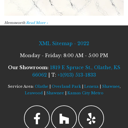
Hemsworth
Read More »
XML Sitemap - 2022
Monday - Friday: 8:00 AM - 5:00 PM
Our Showroom:
1819 E Spruce St., Olathe, KS
66062
| T:
+1(913) 513-1833
Service Area:
Olathe
|
Overland Park
|
Lenexa
|
Shawnee
,
Leawood
|
Shawnee
|
Kansas City Metro