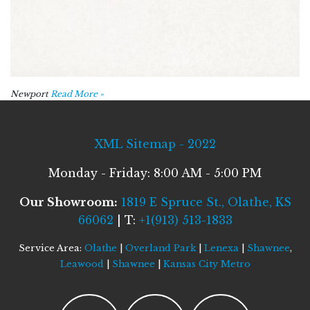
Newport
Read More »
XML Sitemap - 2022
Monday - Friday: 8:00 AM - 5:00 PM
Our Showroom:
1819 E Spruce St., Olathe, KS
66062
| T:
+1(913) 513-1833
Service Area:
Olathe
|
Overland Park
|
Lenexa
|
Shawnee
,
Leawood
|
Shawnee
|
Kansas City Metro