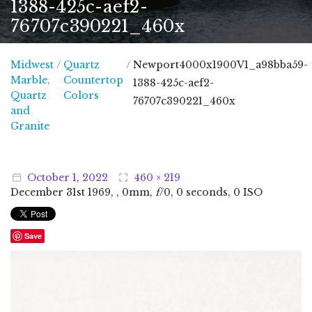
1388-425c-aef2-
76707c390221_460x
Midwest
/
Quartz
/
Newport4000x1900V1_a98bba59-
Marble,
Countertop
1388-425c-aef2-
Quartz
Colors
76707c390221_460x
and
Midwest Marble, Quartz and Granite
Granite
October
1
,
2022
460 × 219
December
31
st
1969
, , 0mm,
f
/0, 0 seconds, 0 ISO
Save