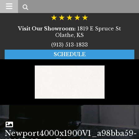
Search
Visit Our Showroom:
1819 E Spruce St
Olathe, KS
(913) 513-1833
SCHEDULE
Newport4000x1900V1_a98bba59-