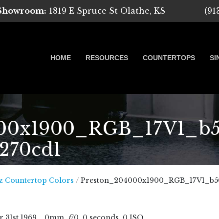
 Showroom:
1819 E Spruce St Olathe, KS
(91
HOME
RESOURCES
COUNTERTOPS
SI
00x1900_RGB_17V1_b50
8270cd1
 Marble, Quartz and Granite
z Countertop Colors
/
Preston_204000x1900_RGB_17V1_b50
r
31
st
1969
, , 0mm,
f
/0, 0 seconds, 0 ISO