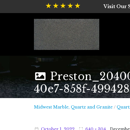
Visit Our
Preston_2040
40e7-858f-49942
Midwest
Midwest Marble, Quartz and Granite
/
Quart
October
1
,
2022
640 × 304
Decembe