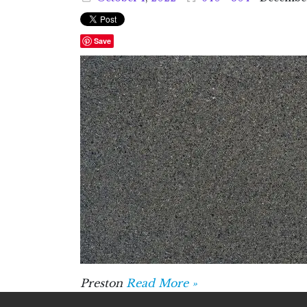
Save
Preston
Read More »