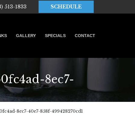
3) 513-1833
SCHEDULE
NKS
GALLERY
SPECIALS
CONTACT
fc4ad-8ec7-
fc4ad-8ec7-40e7-858f-499428270cd1