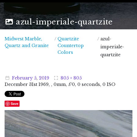
azul-imperiale-quartzite
Midwest Marble,
/
Quartzite
/
azul-
Midwest Marble, Quartz and Granite
Quartz and Granite
Countertop
imperiale-
Colors
quartzite
February
5
,
2019
805 × 805
December
31
st
1969
, , 0mm,
f
/0, 0 seconds, 0 ISO
Save