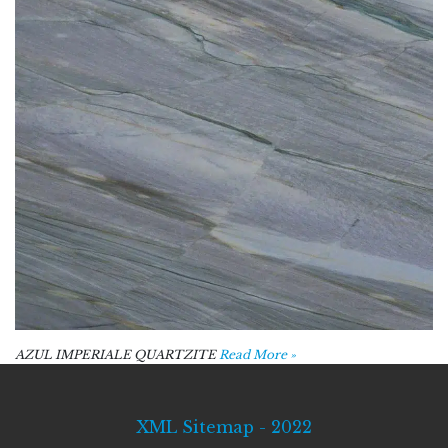
AZUL IMPERIALE QUARTZITE
Read More »
XML Sitemap - 2022