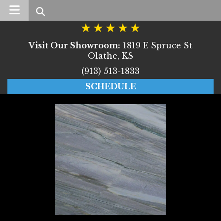
Search
Visit Our Showroom:
1819 E Spruce St
Olathe, KS
(913) 513-1833
SCHEDULE