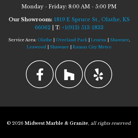
Monday - Friday: 8:00 AM - 5:00 PM
Our Showroom:
1819 E Spruce St., Olathe, KS
66062
| T:
+1(913) 513-1833
Service Area:
Olathe
|
Overland Park
|
Lenexa
|
Shawnee
,
Leawood
|
Shawnee
|
Kansas City Metro
© 2026
Midwest Marble & Granite
,
all rights reserved
.