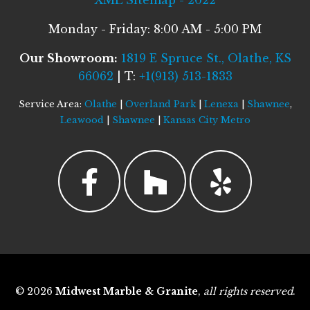
XML Sitemap - 2022
Monday - Friday: 8:00 AM - 5:00 PM
Our Showroom:
1819 E Spruce St., Olathe, KS
66062
| T:
+1(913) 513-1833
Service Area:
Olathe
|
Overland Park
|
Lenexa
|
Shawnee
,
Leawood
|
Shawnee
|
Kansas City Metro
© 2026
Midwest Marble & Granite
,
all rights reserved
.