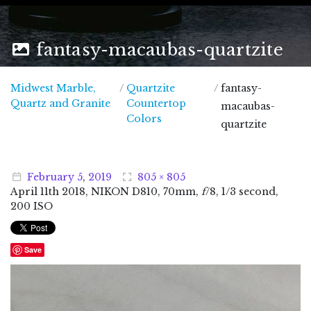
fantasy-macaubas-quartzite
Midwest Marble,
/
Quartzite
/
fantasy-
Midwest Marble, Quartz and Granite
Quartz and Granite
Countertop
macaubas-
Colors
quartzite
February
5
,
2019
805 × 805
April
11
th
2018
, NIKON D810, 70mm,
f
/8, 1/3 second,
200 ISO
Save