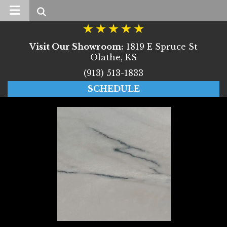
Search
Visit Our Showroom:
1819 E Spruce St
Olathe, KS
(913) 513-1833
SCHEDULE