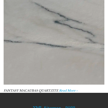
FANTASY MACAUBAS QUARTZITE
Read More »