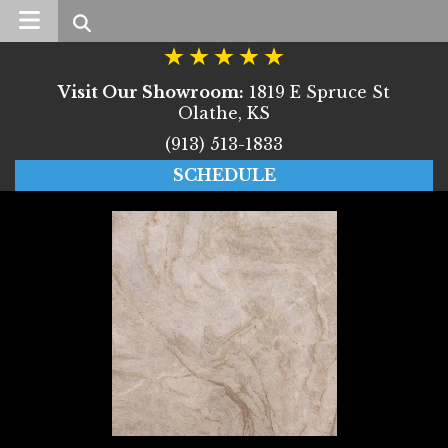
Search
Visit Our Showroom:
1819 E Spruce St
Olathe, KS
(913) 513-1833
SCHEDULE