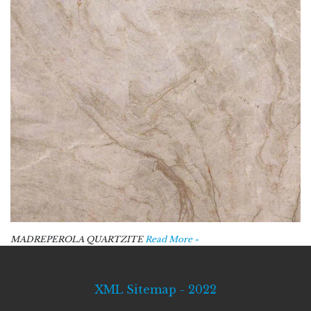
MADREPEROLA QUARTZITE
Read More »
XML Sitemap - 2022