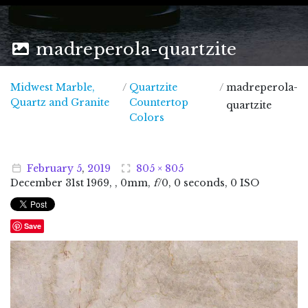
madreperola-quartzite
Midwest Marble,
/
Quartzite
/
madreperola-
Midwest Marble, Quartz and Granite
Quartz and Granite
Countertop
quartzite
Colors
February
5
,
2019
805 × 805
December
31
st
1969
, , 0mm,
f
/0, 0 seconds, 0 ISO
Save