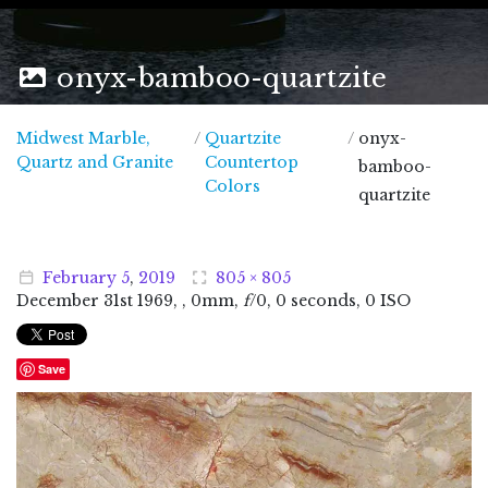
onyx-bamboo-quartzite
Midwest Marble,
/
Quartzite
/
onyx-
Midwest Marble, Quartz and Granite
Quartz and Granite
Countertop
bamboo-
Colors
quartzite
February
5
,
2019
805 × 805
December
31
st
1969
, , 0mm,
f
/0, 0 seconds, 0 ISO
Save