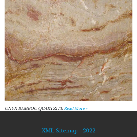
ONYX BAMBOO QUARTZITE
Read More »
XML Sitemap - 2022