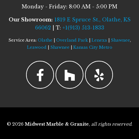
Monday - Friday: 8:00 AM - 5:00 PM
Our Showroom:
1819 E Spruce St., Olathe, KS
66062
| T:
+1(913) 513-1833
Service Area:
Olathe
|
Overland Park
|
Lenexa
|
Shawnee
,
Leawood
|
Shawnee
|
Kansas City Metro
© 2026
Midwest Marble & Granite
,
all rights reserved
.