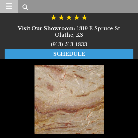
Search
Visit Our Showroom:
1819 E Spruce St
Olathe, KS
(913) 513-1833
SCHEDULE