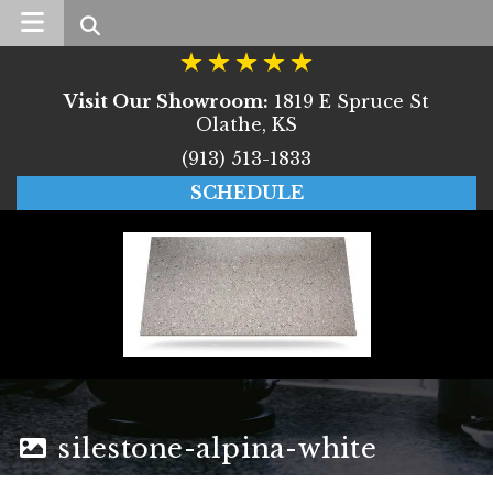
Search
Visit Our Showroom:
1819 E Spruce St
Olathe, KS
(913) 513-1833
SCHEDULE
silestone-alpina-white