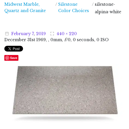
Midwest Marble,
/
Silestone
/
silestone-
Midwest Marble, Quartz and Granite
Quartz and Granite
Color Choices
alpina-white
February
7
,
2019
440 × 220
December
31
st
1969
, , 0mm,
f
/0, 0 seconds, 0 ISO
Save