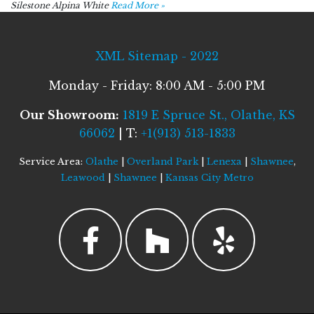
Silestone Alpina White
Read More »
XML Sitemap - 2022
Monday - Friday: 8:00 AM - 5:00 PM
Our Showroom:
1819 E Spruce St., Olathe, KS
66062
| T:
+1(913) 513-1833
Service Area:
Olathe
|
Overland Park
|
Lenexa
|
Shawnee
,
Leawood
|
Shawnee
|
Kansas City Metro