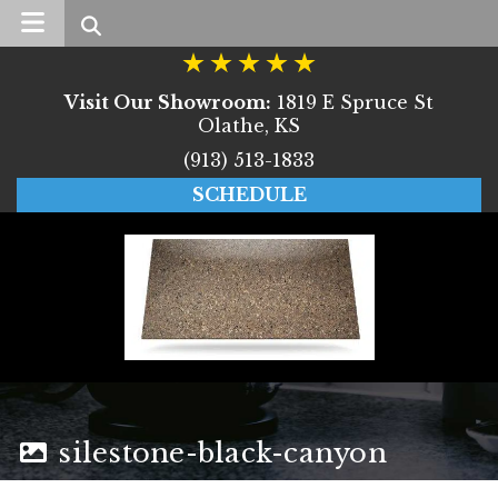
Search
Visit Our Showroom:
1819 E Spruce St
Olathe, KS
(913) 513-1833
SCHEDULE
silestone-black-canyon