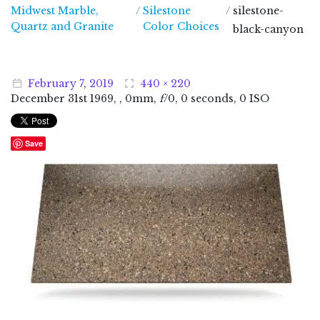
Midwest Marble,
/
Silestone
/
silestone-
Midwest Marble, Quartz and Granite
Quartz and Granite
Color Choices
black-canyon
February
7
,
2019
440 × 220
December
31
st
1969
, , 0mm,
f
/0, 0 seconds, 0 ISO
Save