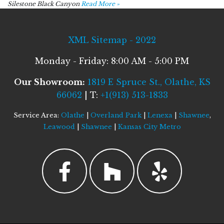
Silestone Black Canyon
Read More »
XML Sitemap - 2022
Monday - Friday: 8:00 AM - 5:00 PM
Our Showroom:
1819 E Spruce St., Olathe, KS
66062
| T:
+1(913) 513-1833
Service Area:
Olathe
|
Overland Park
|
Lenexa
|
Shawnee
,
Leawood
|
Shawnee
|
Kansas City Metro