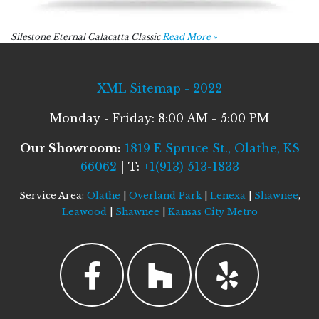
Silestone Eternal Calacatta Classic
Read More »
XML Sitemap - 2022
Monday - Friday: 8:00 AM - 5:00 PM
Our Showroom:
1819 E Spruce St., Olathe, KS
66062
| T:
+1(913) 513-1833
Service Area:
Olathe
|
Overland Park
|
Lenexa
|
Shawnee
,
Leawood
|
Shawnee
|
Kansas City Metro