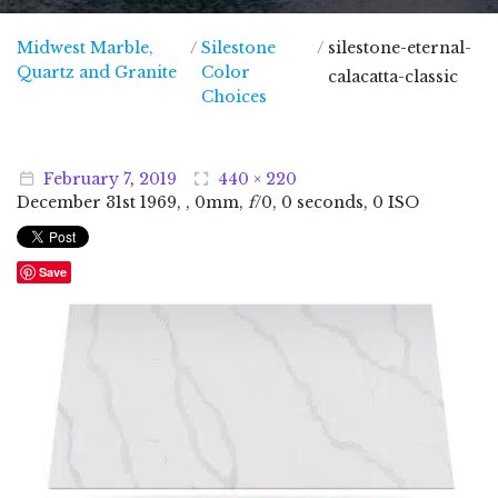
Midwest Marble,
/
Silestone
/
silestone-eternal-
Midwest Marble, Quartz and Granite
Quartz and Granite
Color
calacatta-classic
Choices
February
7
,
2019
440 × 220
December
31
st
1969
, , 0mm,
f
/0, 0 seconds, 0 ISO
Save