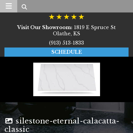
Search
Visit Our Showroom:
1819 E Spruce St
Olathe, KS
(913) 513-1833
SCHEDULE
silestone-eternal-calacatta-
classic