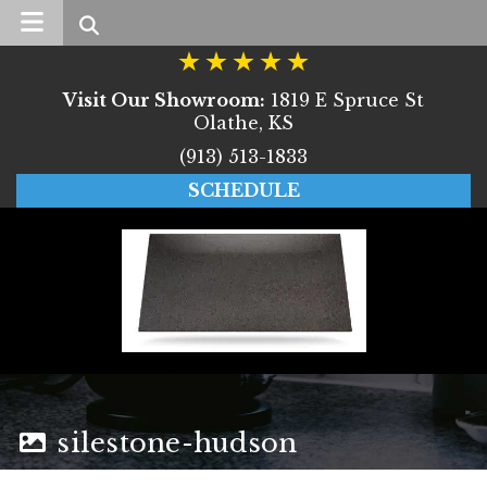
Search
Visit Our Showroom:
1819 E Spruce St
Olathe, KS
(913) 513-1833
SCHEDULE
silestone-hudson