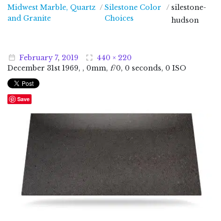
Midwest Marble, Quartz
/
Silestone Color
/
silestone-
Midwest Marble, Quartz and Granite
and Granite
Choices
hudson
February
7
,
2019
440 × 220
December
31
st
1969
, , 0mm,
f
/0, 0 seconds, 0 ISO
Save