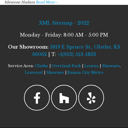
Silestone Hudson
Read More »
XML Sitemap - 2022
Monday - Friday: 8:00 AM - 5:00 PM
Our Showroom:
1819 E Spruce St., Olathe, KS
66062
| T:
+1(913) 513-1833
Service Area:
Olathe
|
Overland Park
|
Lenexa
|
Shawnee
,
Leawood
|
Shawnee
|
Kansas City Metro