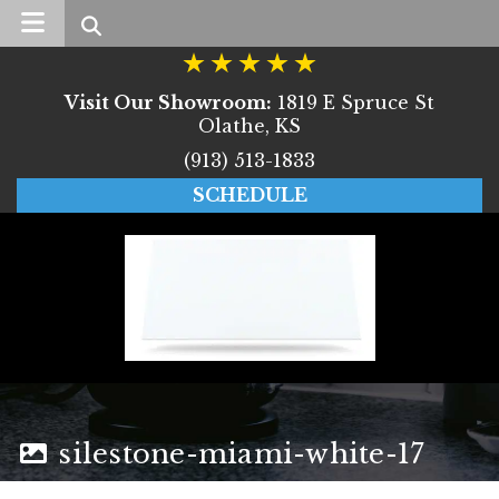
Search
Visit Our Showroom:
1819 E Spruce St
Olathe, KS
(913) 513-1833
SCHEDULE
silestone-miami-white-17