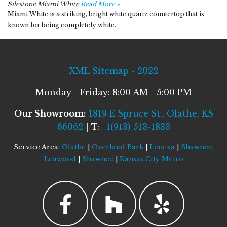
Silestone Miami White
Read More »
Miami White is a striking, bright white quartz countertop that is
known for being completely white.
XML Sitemap - 2022
Monday - Friday: 8:00 AM - 5:00 PM
Our Showroom:
1819 E Spruce St., Olathe, KS
66062
| T:
+1(913) 513-1833
Service Area:
Olathe
|
Overland Park
|
Lenexa
|
Shawnee
,
Leawood
|
Shawnee
|
Kansas City Metro