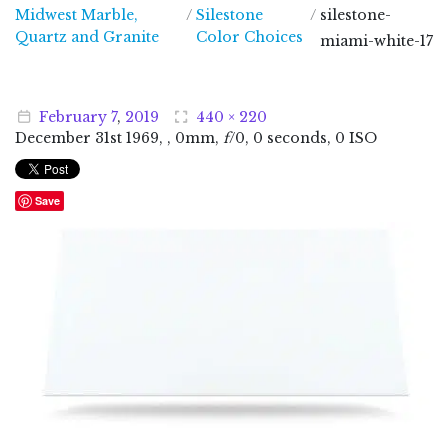
Midwest Marble,
/
Silestone
/
silestone-
Midwest Marble, Quartz and Granite
Quartz and Granite
Color Choices
miami-white-17
February
7
,
2019
440 × 220
December
31
st
1969
, , 0mm,
f
/0, 0 seconds, 0 ISO
Save