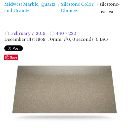
Midwest Marble, Quartz
/
Silestone Color
/
silestone-
Midwest Marble, Quartz and Granite
and Granite
Choices
tea-leaf
February
7
,
2019
440 × 220
December
31
st
1969
, , 0mm,
f
/0, 0 seconds, 0 ISO
Save