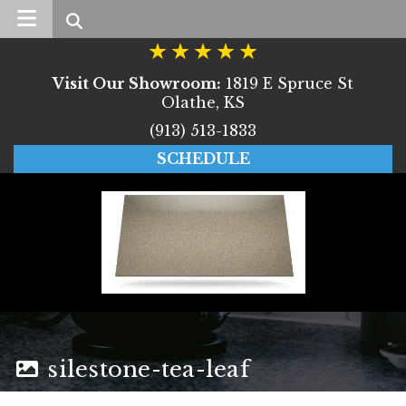
Search
Visit Our Showroom:
1819 E Spruce St
Olathe, KS
(913) 513-1833
SCHEDULE
silestone-tea-leaf