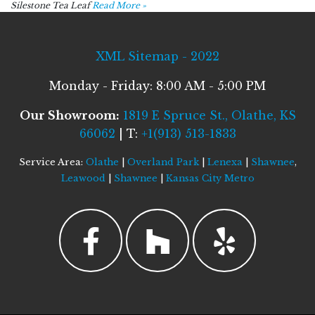
Silestone Tea Leaf
Read More »
XML Sitemap - 2022
Monday - Friday: 8:00 AM - 5:00 PM
Our Showroom:
1819 E Spruce St., Olathe, KS
66062
| T:
+1(913) 513-1833
Service Area:
Olathe
|
Overland Park
|
Lenexa
|
Shawnee
,
Leawood
|
Shawnee
|
Kansas City Metro