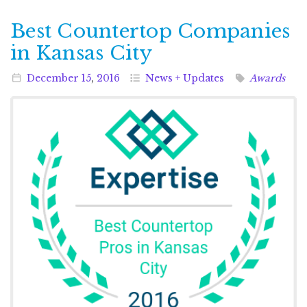
Best Countertop Companies
in Kansas City
December
15
,
2016
News + Updates
Awards