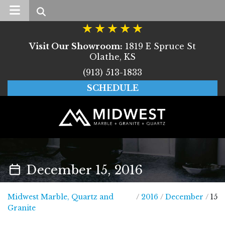
Search
Visit Our Showroom:
1819 E Spruce St
Olathe, KS
(913) 513-1833
SCHEDULE
December 15, 2016
Midwest Marble, Quartz and
/
2016
/
December
/
15
Midwest Marble, Quartz and Granite
Granite