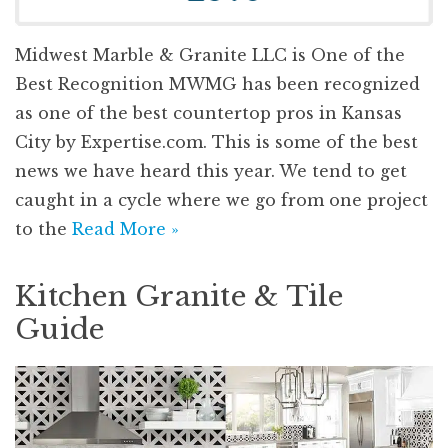
Midwest Marble & Granite LLC is One of the
Best Recognition MWMG has been recognized
as one of the best countertop pros in Kansas
City by Expertise.com. This is some of the best
news we have heard this year. We tend to get
caught in a cycle where we go from one project
to the
Read More »
Kitchen Granite & Tile
Guide