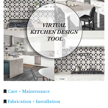
Care + Maintenance
Fabrication + Installation