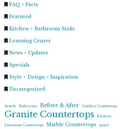
FAQ + Facts
Featured
Kitchen + Bathroom Sinks
Learning Center
News + Updates
Specials
Style + Design + Inspiration
Uncategorized
Before & After
Awards
Bathrooms
Cambria Countertops
Granite Countertops
Kitchens
Marble Countertops
Limestone Countertops
quartz