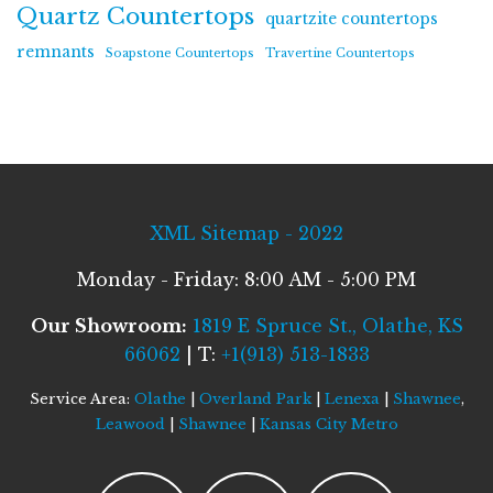
Quartz Countertops
quartzite countertops
remnants
Soapstone Countertops
Travertine Countertops
XML Sitemap - 2022
Monday - Friday: 8:00 AM - 5:00 PM
Our Showroom:
1819 E Spruce St., Olathe, KS
66062
| T:
+1(913) 513-1833
Service Area:
Olathe
|
Overland Park
|
Lenexa
|
Shawnee
,
Leawood
|
Shawnee
|
Kansas City Metro