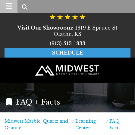
Search
Visit Our Showroom:
1819 E Spruce St
Olathe, KS
(913) 513-1833
SCHEDULE
FAQ + Facts
Midwest Marble, Quartz and
/
Learning
/
FAQ +
Midwest Marble, Quartz and Granite
Granite
Center
Facts