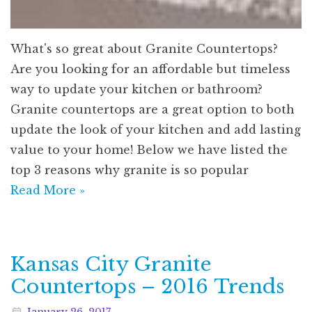
What's so great about Granite Countertops?
Are you looking for an affordable but timeless
way to update your kitchen or bathroom?
Granite countertops are a great option to both
update the look of your kitchen and add lasting
value to your home! Below we have listed the
top 3 reasons why granite is so popular
Read More »
Kansas City Granite
Countertops – 2016 Trends
January
26
,
2017