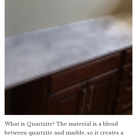
What is Quartzite? The material is a blend
between quartzite and marble, so it creates a