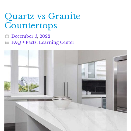
Quartz vs Granite
Countertops
December
5
,
2022
FAQ + Facts
,
Learning Center