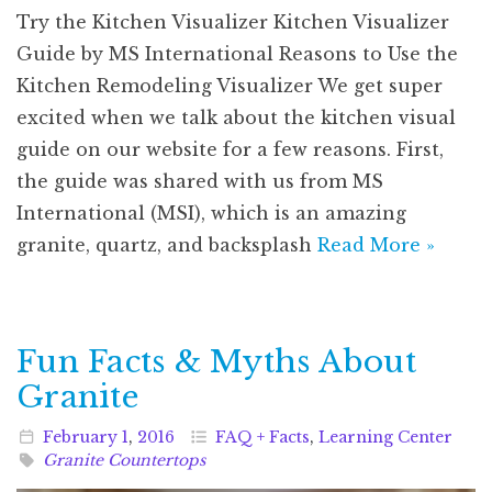
Try the Kitchen Visualizer Kitchen Visualizer
Guide by MS International Reasons to Use the
Kitchen Remodeling Visualizer We get super
excited when we talk about the kitchen visual
guide on our website for a few reasons. First,
the guide was shared with us from MS
International (MSI), which is an amazing
granite, quartz, and backsplash
Read More »
Fun Facts & Myths About
Granite
February
1
,
2016
FAQ + Facts
,
Learning Center
Granite Countertops