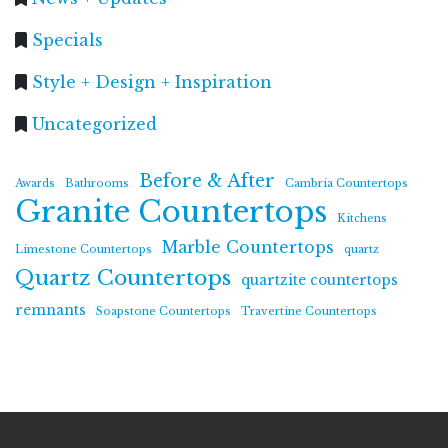
Specials
Style + Design + Inspiration
Uncategorized
Before & After
Awards
Bathrooms
Cambria Countertops
Granite Countertops
Kitchens
Marble Countertops
Limestone Countertops
quartz
Quartz Countertops
quartzite countertops
remnants
Soapstone Countertops
Travertine Countertops