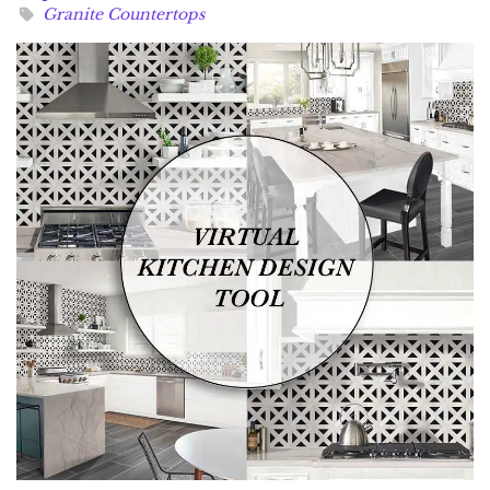
Granite Countertops