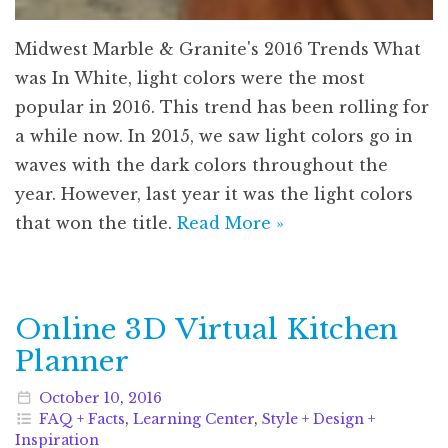
Midwest Marble & Granite's 2016 Trends What
was In White, light colors were the most
popular in 2016. This trend has been rolling for
a while now. In 2015, we saw light colors go in
waves with the dark colors throughout the
year. However, last year it was the light colors
that won the title.
Read More »
Online 3D Virtual Kitchen
Planner
October
10
,
2016
FAQ + Facts
,
Learning Center
,
Style + Design +
Inspiration