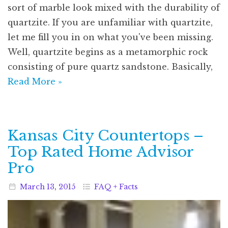
sort of marble look mixed with the durability of
quartzite. If you are unfamiliar with quartzite,
let me fill you in on what you've been missing.
Well, quartzite begins as a metamorphic rock
consisting of pure quartz sandstone. Basically,
Read More »
Kansas City Countertops –
Top Rated Home Advisor
Pro
March
13
,
2015
FAQ + Facts