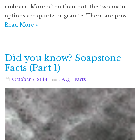
embrace. More often than not, the two main
options are quartz or granite. There are pros
Read More »
Did you know? Soapstone
Facts (Part 1)
October
7
,
2014
FAQ + Facts