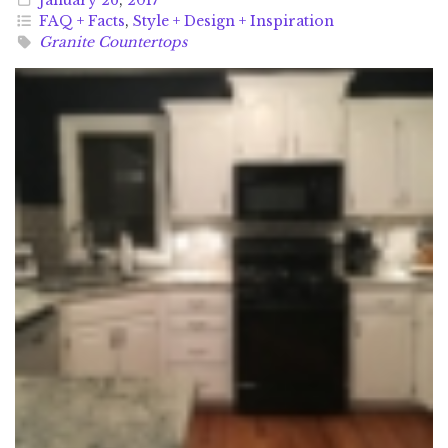
FAQ + Facts
,
Style + Design + Inspiration
Granite Countertops