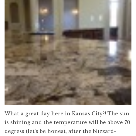
What a great day here in Kansas City?! The sun
is shining and the temperature will be above 70
degress (let's be honest, after the blizzard-