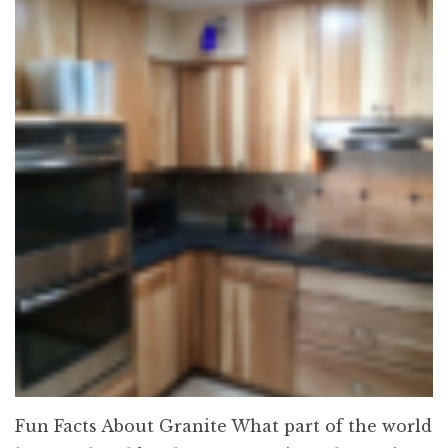
Fun Facts About Granite What part of the world