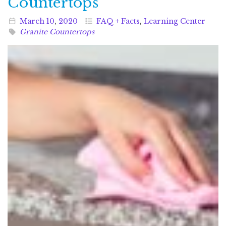
Countertops
March
10
,
2020
FAQ + Facts
,
Learning Center
Granite Countertops