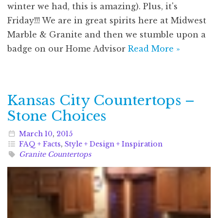
winter we had, this is amazing). Plus, it's
Friday!!! We are in great spirits here at Midwest
Marble & Granite and then we stumble upon a
badge on our Home Advisor
Read More »
Kansas City Countertops –
Stone Choices
March
10
,
2015
FAQ + Facts
,
Style + Design + Inspiration
Granite Countertops