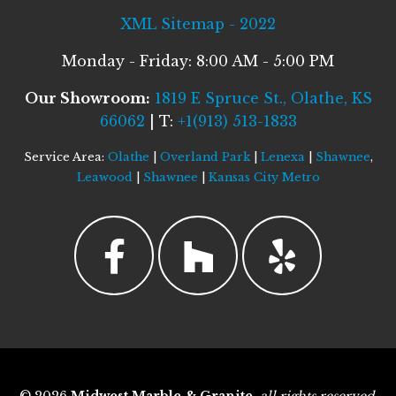
XML Sitemap - 2022
Monday - Friday: 8:00 AM - 5:00 PM
Our Showroom:
1819 E Spruce St., Olathe, KS
66062
| T:
+1(913) 513-1833
Service Area:
Olathe
|
Overland Park
|
Lenexa
|
Shawnee
,
Leawood
|
Shawnee
|
Kansas City Metro
© 2026
Midwest Marble & Granite
,
all rights reserved
.