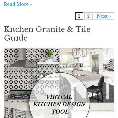
Read More »
1
2
Next »
Kitchen Granite & Tile
Guide