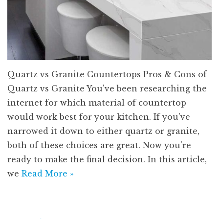
Quartz vs Granite Countertops Pros & Cons of
Quartz vs Granite You've been researching the
internet for which material of countertop
would work best for your kitchen. If you've
narrowed it down to either quartz or granite,
both of these choices are great. Now you're
ready to make the final decision. In this article,
we
Read More »