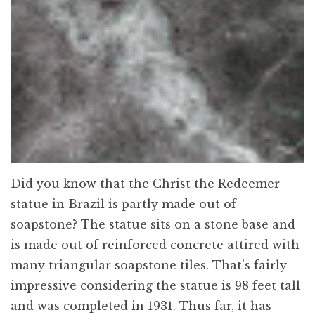
Did you know that the Christ the Redeemer
statue in Brazil is partly made out of
soapstone? The statue sits on a stone base and
is made out of reinforced concrete attired with
many triangular soapstone tiles. That's fairly
impressive considering the statue is 98 feet tall
and was completed in 1931. Thus far, it has