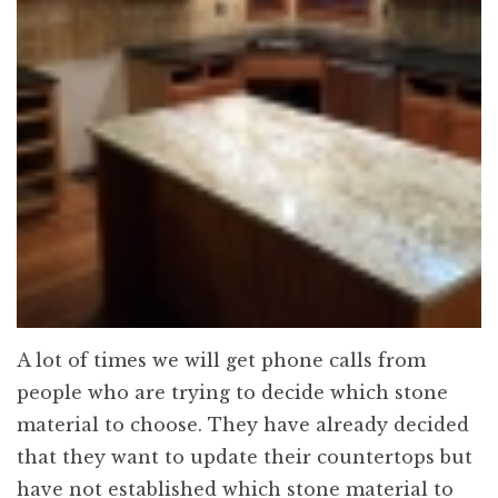
A lot of times we will get phone calls from
people who are trying to decide which stone
material to choose. They have already decided
that they want to update their countertops but
have not established which stone material to