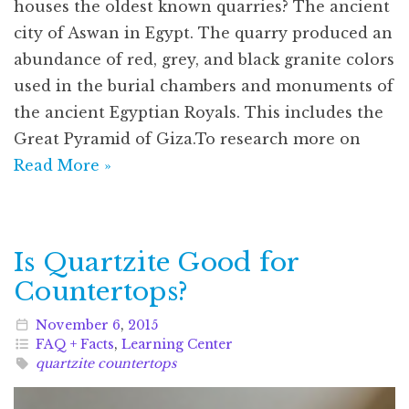
houses the oldest known quarries? The ancient
city of Aswan in Egypt. The quarry produced an
abundance of red, grey, and black granite colors
used in the burial chambers and monuments of
the ancient Egyptian Royals. This includes the
Great Pyramid of Giza.To research more on
Read More »
Is Quartzite Good for
Countertops?
November
6
,
2015
FAQ + Facts
,
Learning Center
quartzite countertops