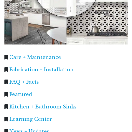
Care + Maintenance
Fabrication + Installation
FAQ + Facts
Featured
Kitchen + Bathroom Sinks
Learning Center
News + Updates