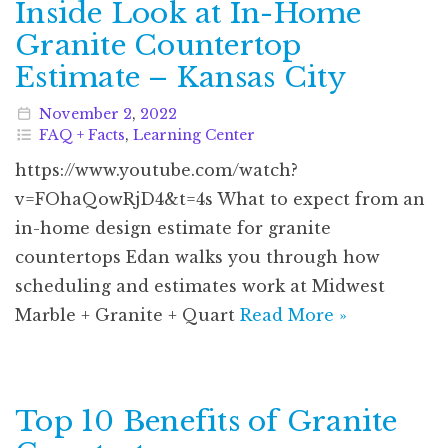
Inside Look at In-Home
Granite Countertop
Estimate – Kansas City
November
2
,
2022
FAQ + Facts
,
Learning Center
https://www.youtube.com/watch?
v=FOhaQowRjD4&t=4s What to expect from an
in-home design estimate for granite
countertops Edan walks you through how
scheduling and estimates work at Midwest
Marble + Granite + Quart
Read More »
Top 10 Benefits of Granite