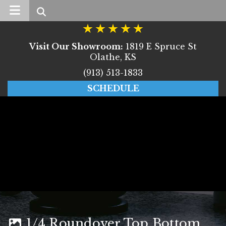
Search
Visit Our Showroom:
1819 E Spruce St
Olathe, KS
(913) 513-1833
SCHEDULE
1/4 Roundover Top Bottom