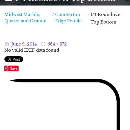
Midwest Marble,
/
Countertop
/
1/4 Roundover
Midwest Marble, Quartz and Granite
Quartz and Granite
Edge Profile
Top Bottom
June
9
,
2014
564 × 372
No valid EXIF data found
Save