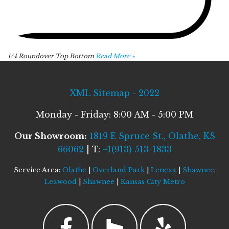
1/4 Roundover Top Bottom
Read More »
XML Sitemap - 2022
Monday - Friday: 8:00 AM - 5:00 PM
Our Showroom:
1819 E Spruce St., Olathe, KS
66062
| T:
+1(913) 513-1833
Service Area:
Olathe
|
Overland Park
|
Lenexa
|
Shawnee
,
Leawood
|
Shawnee
|
Kansas City Metro