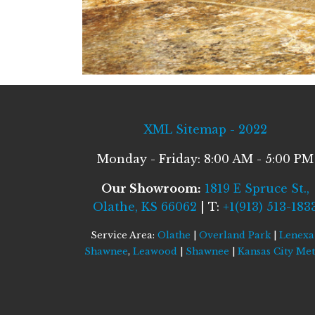
XML Sitemap - 2022
Monday - Friday: 8:00 AM - 5:00 PM
Our Showroom:
1819 E Spruce St.,
Olathe, KS 66062
| T:
+1(913) 513-183
Service Area:
Olathe
|
Overland Park
|
Lenexa
Shawnee
,
Leawood
|
Shawnee
|
Kansas City Me