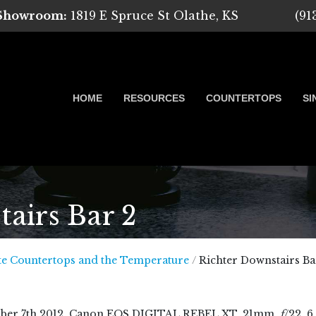
 Showroom:
1819 E Spruce St Olathe, KS
(91
HOME
RESOURCES
COUNTERTOPS
SI
airs Bar 2
 Marble, Quartz and Granite
te Countertops and the Temperature
/
Richter Downstairs Ba
ber
7
th
2012
, Canon EOS DIGITAL REBEL XT, 21mm,
f
/22, 