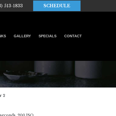
3) 513-1833
SCHEDULE
NKS
GALLERY
SPECIALS
CONTACT
r 2
6 seconds, 200 ISO