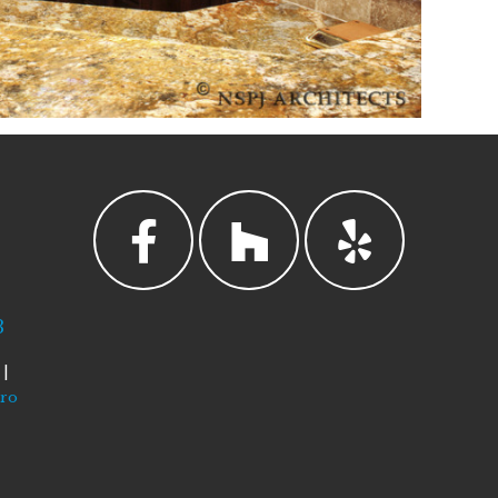
3
|
tro