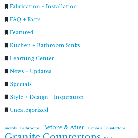
Fabrication + Installation
FAQ + Facts
Featured
Kitchen + Bathroom Sinks
Learning Center
News + Updates
Specials
Style + Design + Inspiration
Uncategorized
Before & After
Awards
Bathrooms
Cambria Countertops
Granite Countertops