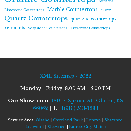
Kitchens
Marble Countertops
Limestone Countertops
quartz
Quartz Countertops
quartzite countertops
remnants
Soapstone Countertops
Travertine Countertops
XML Sitemap - 2022
Monday - Friday: 8:00 AM - 5:00 PM
Our Showroom:
1819 E Spruce St., Olathe, KS
66062
| T:
+1(913) 513-1833
Service Area:
Olathe
|
Overland Park
|
Lenexa
|
Shawnee
,
Leawood
|
Shawnee
|
Kansas City Metro