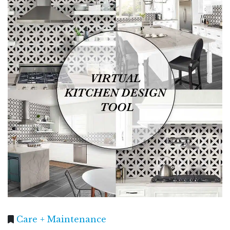
Care + Maintenance