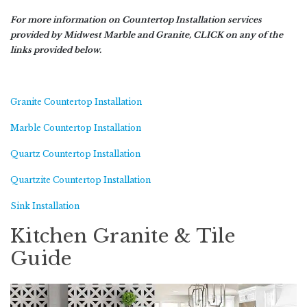
For more information on Countertop Installation services
provided by Midwest Marble and Granite, CLICK on any of the
links provided below.
Granite Countertop Installation
Marble Countertop Installation
Quartz Countertop Installation
Quartzite Countertop Installation
Sink Installation
Kitchen Granite & Tile
Guide