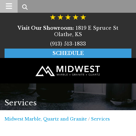
Search
Visit Our Showroom:
1819 E Spruce St
Olathe, KS
(913) 513-1833
SCHEDULE
Services
Midwest Marble, Quar
Midwest Marble, Quartz and Granite
/
Services