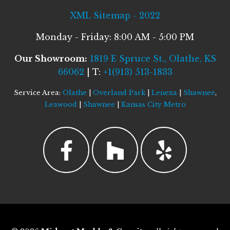
XML Sitemap - 2022
Monday - Friday: 8:00 AM - 5:00 PM
Our Showroom:
1819 E Spruce St., Olathe, KS
66062
| T:
+1(913) 513-1833
Service Area:
Olathe
|
Overland Park
|
Lenexa
|
Shawnee
,
Leawood
|
Shawnee
|
Kansas City Metro