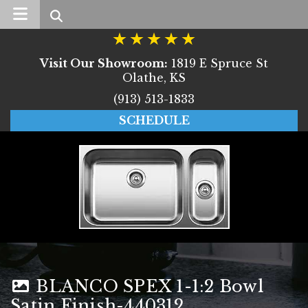
Search
Visit Our Showroom:
1819 E Spruce St
Olathe, KS
(913) 513-1833
SCHEDULE
BLANCO SPEX 1-1:2 Bowl
Satin Finish-440312