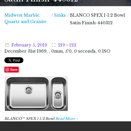
Midwest Marble,
/
Sinks
/
BLANCO SPEX 1-1:2 Bowl
Midwest Marble, Quartz and Granite
Quartz and Granite
Satin Finish-440312
February
5
,
2019
219 × 122
December
31
st
1969
, , 0mm,
f
/0, 0 seconds, 0 ISO
Save
BLANCO™ SPEX 1 1/2 Bowl
Read More »