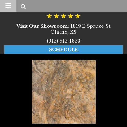
Search
Visit Our Showroom:
1819 E Spruce St
Olathe, KS
(913) 513-1833
SCHEDULE