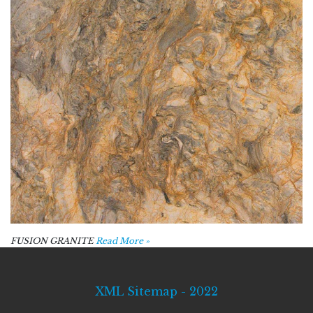
FUSION GRANITE
Read More »
XML Sitemap - 2022