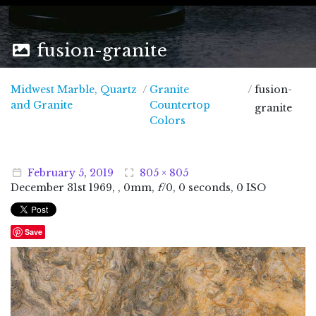
fusion-granite
Midwest Marble, Quartz
/
Granite
/
fusion-
Midwest Marble, Quartz and Granite
and Granite
Countertop
granite
Colors
February
5
,
2019
805 × 805
December
31
st
1969
, , 0mm,
f
/0, 0 seconds, 0 ISO
Save