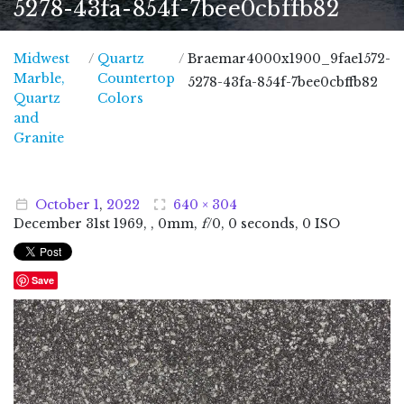
5278-43fa-854f-7bee0cbffb82
Midwest
/
Quartz
/
Braemar4000x1900_9fae1572-
Marble,
Countertop
5278-43fa-854f-7bee0cbffb82
Quartz
Colors
and
Midwest Marble, Quartz and Granite
Granite
October
1
,
2022
640 × 304
December
31
st
1969
, , 0mm,
f
/0, 0 seconds, 0 ISO
Save