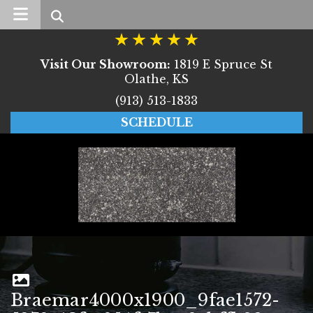
Search
Visit Our Showroom:
1819 E Spruce St
Olathe, KS
(913) 513-1833
SCHEDULE
Braemar4000x1900_9fae1572-