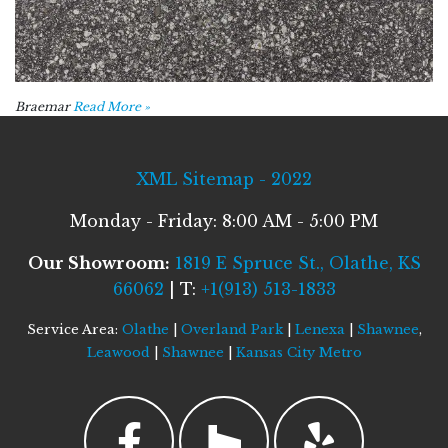
Braemar
Read More »
XML Sitemap - 2022
Monday - Friday: 8:00 AM - 5:00 PM
Our Showroom:
1819 E Spruce St., Olathe, KS
66062
| T:
+1(913) 513-1833
Service Area:
Olathe
|
Overland Park
|
Lenexa
|
Shawnee
,
Leawood
|
Shawnee
|
Kansas City Metro