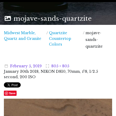
mojave-sands-quartzite
Midwest Marble,
/
Quartzite
/
mojave-
Midwest Marble, Quartz and Granite
Quartz and Granite
Countertop
sands-
Colors
quartzite
February
5
,
2019
805 × 805
January
30
th
2018
, NIKON D810, 70mm,
f
/8, 1/2.5
second, 200 ISO
Save