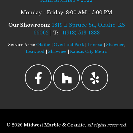
XML Sitemap - 2022
Monday - Friday: 8:00 AM - 5:00 PM
Our Showroom:
1819 E Spruce St., Olathe, KS
66062
| T:
+1(913) 513-1833
Service Area:
Olathe
|
Overland Park
|
Lenexa
|
Shawnee
,
Leawood
|
Shawnee
|
Kansas City Metro
© 2026
Midwest Marble & Granite
,
all rights reserved
.