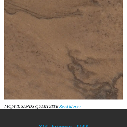
MOJAVE SANDS QUARTZITE
Read More »