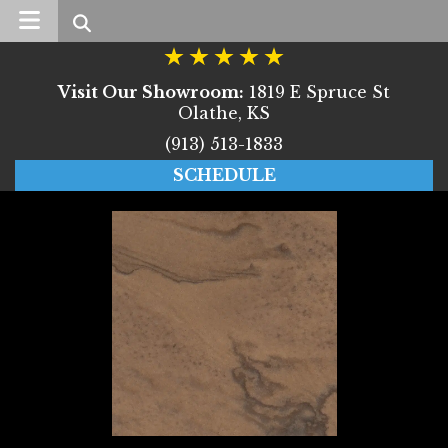
Search
Visit Our Showroom:
1819 E Spruce St
Olathe, KS
(913) 513-1833
SCHEDULE