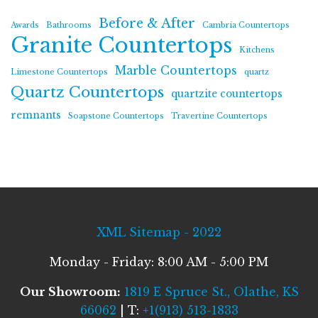
Before & After
Awards
Bathrooms
Cambria Countertops
Granite Countertops
Kitchens
Marble Countertops
Limestone Countertops
quartz
Quartz Countertops
quartzite countertops
remnants
Soapstone Countertops
Travertine Countertops
XML Sitemap - 2022
Monday - Friday: 8:00 AM - 5:00 PM
Our Showroom:
1819 E Spruce St., Olathe, KS
66062
| T:
+1(913) 513-1833