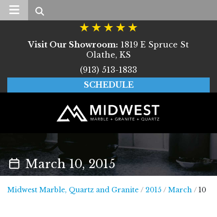
Search
Visit Our Showroom:
1819 E Spruce St
Olathe, KS
(913) 513-1833
SCHEDULE
March 10, 2015
Midwest Marble, Quar
Midwest Marble, Quartz and Granite
/
2015
/
March
/
10