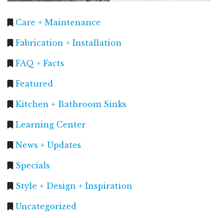
Care + Maintenance
Fabrication + Installation
FAQ + Facts
Featured
Kitchen + Bathroom Sinks
Learning Center
News + Updates
Specials
Style + Design + Inspiration
Uncategorized