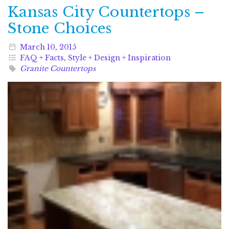
Kansas City Countertops –
Stone Choices
March
10
,
2015
FAQ + Facts
,
Style + Design + Inspiration
Granite Countertops