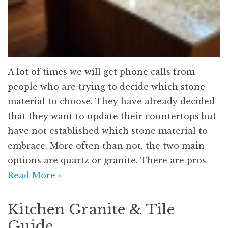
A lot of times we will get phone calls from
people who are trying to decide which stone
material to choose. They have already decided
that they want to update their countertops but
have not established which stone material to
embrace. More often than not, the two main
options are quartz or granite. There are pros
Read More »
Kitchen Granite & Tile
Guide