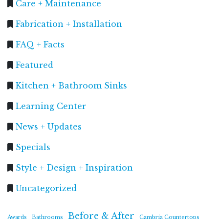
Care + Maintenance
Fabrication + Installation
FAQ + Facts
Featured
Kitchen + Bathroom Sinks
Learning Center
News + Updates
Specials
Style + Design + Inspiration
Uncategorized
Before & After
Awards
Bathrooms
Cambria Countertops