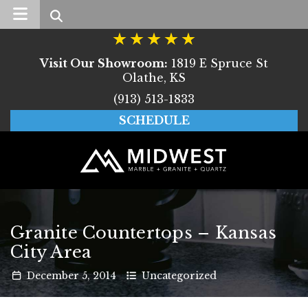
Search
Visit Our Showroom:
1819 E Spruce St
Olathe, KS
(913) 513-1833
SCHEDULE
Granite Countertops – Kansas
City Area
December
5
,
2014
Uncategorized