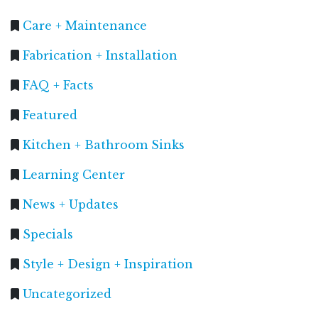
Care + Maintenance
Fabrication + Installation
FAQ + Facts
Featured
Kitchen + Bathroom Sinks
Learning Center
News + Updates
Specials
Style + Design + Inspiration
Uncategorized