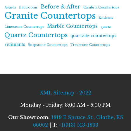
Before & After
Awards
Bathrooms
Cambria Countertops
Granite Countertops
Kitchens
Marble Countertops
Limestone Countertops
quartz
Quartz Countertops
quartzite countertops
remnants
Soapstone Countertops
Travertine Countertops
XML Sitemap - 2022
Monday - Friday: 8:00 AM - 5:00 PM
Our Showroom:
1819 E Spruce St., Olathe, KS
66062
| T:
+1(913) 513-1833