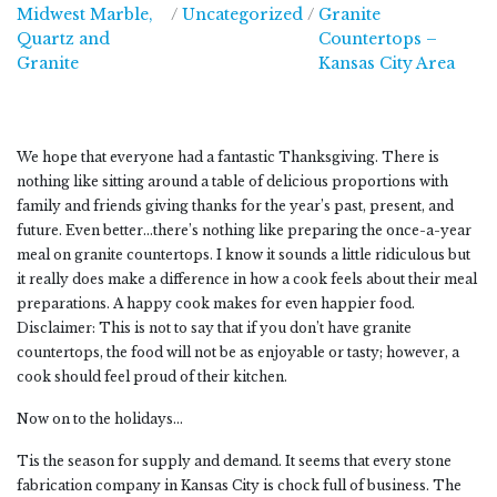
Midwest Marble,
/
Uncategorized
/
Granite
Quartz and
Countertops –
Midwest Marble, Quartz and Granite
Granite
Kansas City Area
We hope that everyone had a fantastic Thanksgiving. There is
nothing like sitting around a table of delicious proportions with
family and friends giving thanks for the year’s past, present, and
future. Even better…there’s nothing like preparing the once-a-year
meal on granite countertops. I know it sounds a little ridiculous but
it really does make a difference in how a cook feels about their meal
preparations. A happy cook makes for even happier food.
Disclaimer: This is not to say that if you don’t have granite
countertops, the food will not be as enjoyable or tasty; however, a
cook should feel proud of their kitchen.
Now on to the holidays…
Tis the season for supply and demand. It seems that every stone
fabrication company in Kansas City is chock full of business. The