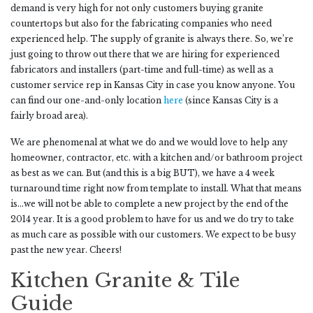
demand is very high for not only customers buying granite
countertops but also for the fabricating companies who need
experienced help. The supply of granite is always there. So, we’re
just going to throw out there that we are hiring for experienced
fabricators and installers (part-time and full-time) as well as a
customer service rep in Kansas City in case you know anyone. You
can find our one-and-only location
here
(since Kansas City is a
fairly broad area).
We are phenomenal at what we do and we would love to help any
homeowner, contractor, etc. with a kitchen and/or bathroom project
as best as we can. But (and this is a big BUT), we have a 4 week
turnaround time right now from template to install. What that means
is…we will not be able to complete a new project by the end of the
2014 year. It is a good problem to have for us and we do try to take
as much care as possible with our customers. We expect to be busy
past the new year. Cheers!
Kitchen Granite & Tile
Guide